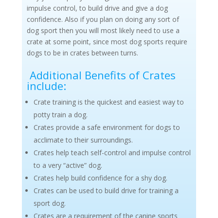
impulse control, to build drive and give a dog
confidence. Also if you plan on doing any sort of
dog sport then you will most likely need to use a
crate at some point, since most dog sports require
dogs to be in crates between turns.
Additional Benefits of Crates
include:
Crate training is the quickest and easiest way to
potty train a dog.
Crates provide a safe environment for dogs to
acclimate to their surroundings.
Crates help teach self-control and impulse control
to a very “active” dog.
Crates help build confidence for a shy dog.
Crates can be used to build drive for training a
sport dog.
Crates are a requirement of the canine sports