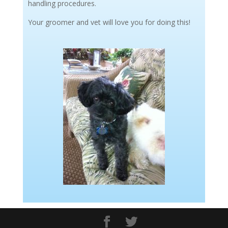
handling procedures.
Your groomer and vet will love you for doing this!