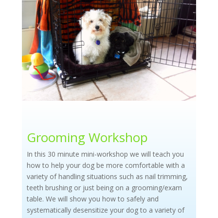
Grooming Workshop
In this 30 minute mini-workshop we will teach you
how to help your dog be more comfortable with a
variety of handling situations such
as nail trimming,
teeth brushing or just being on a grooming/exam
table. We will show you how to safely and
systematically desensitize your dog to a variety of