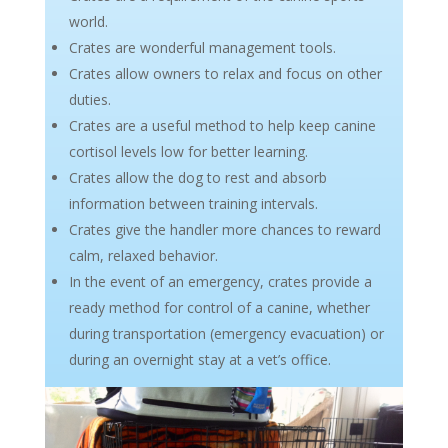
world.
Crates are wonderful management tools.
Crates allow owners to relax and focus on other
duties.
Crates are a useful method to help keep canine
cortisol levels low for better learning.
Crates allow the dog to rest and absorb
information between training intervals.
Crates give the handler more chances to reward
calm, relaxed behavior.
In the event of an emergency, crates provide a
ready method for control of a canine, whether
during transportation (emergency evacuation) or
during an overnight stay at a vet’s office.