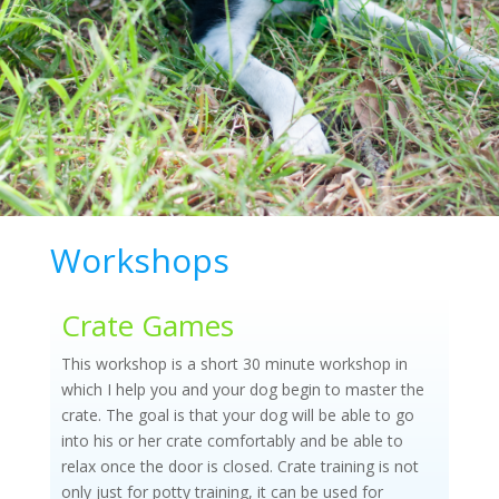
Workshops
Crate Games
This workshop is a short 30 minute workshop in
which I help you and your dog begin to master the
crate. The goal is that your dog will be able to go
into his or her crate comfortably and be able to
relax once the door is closed. Crate training is not
only just for potty training, it can be used for